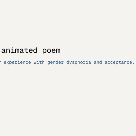
 animated poem
y experience with gender dysphoria and acceptance.