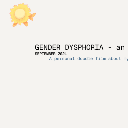
GENDER DYSPHORIA - an
SEPTEMBER 2021
A personal doodle film about m